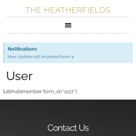
THE HEATHERFIELDS
Notifications
×
New Updates will be posted here!
User
[ultimatemember form_id=”1227″]
Contact Us