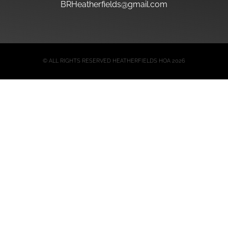
BRHeatherfields@gmail.com
© ALL RIGHTS RESERVED HEATHERFIELDS HOA 2026